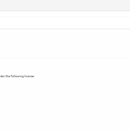
der the following license: