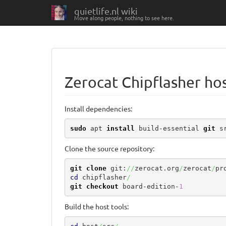
quietlife.nl wiki
Move along people, nothing to see here.
Zerocat Chipflasher hos
Install dependencies:
sudo
 apt 
install
 build-essential 
git
 s
Clone the source repository:
git clone
 git:
//
zerocat.org
/
zerocat
/
pr
cd
 chipflasher
/
git checkout
 board-edition-
1
Build the host tools: