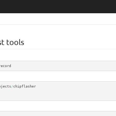
t tools
record
ojects
/