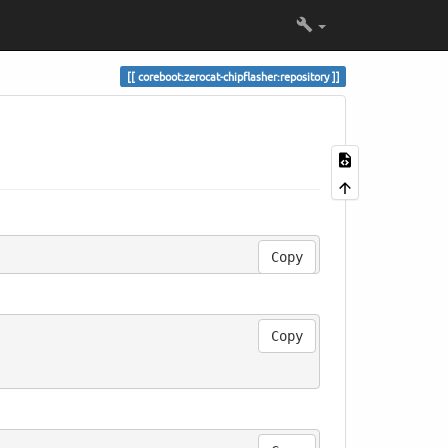
coreboot:zerocat-chipflasher:repository
Copy
Copy