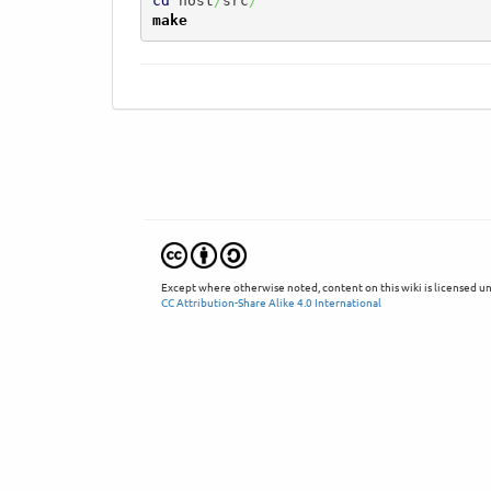
cd
 host
/
src
/
make
Except where otherwise noted, content on this wiki is licensed un
CC Attribution-Share Alike 4.0 International