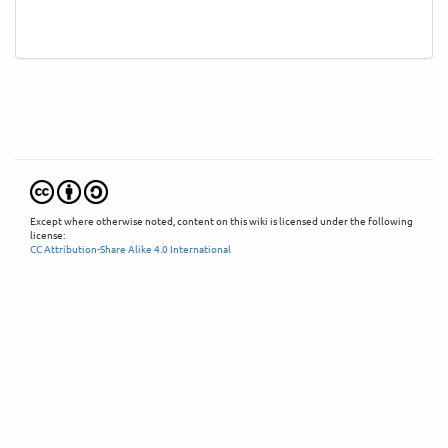
Except where otherwise noted, content on this wiki is licensed under the following
license:
CC Attribution-Share Alike 4.0 International