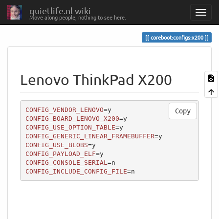
quietlife.nl wiki
Move along people, nothing to see here.
coreboot:configs:x200
Lenovo ThinkPad X200
CONFIG_VENDOR_LENOVO
Copy
CONFIG_BOARD_LENOVO_X200
CONFIG_USE_OPTION_TABLE
CONFIG_GENERIC_LINEAR_FRAMEBUFFER
CONFIG_USE_BLOBS
CONFIG_PAYLOAD_ELF
CONFIG_CONSOLE_SERIAL
CONFIG_INCLUDE_CONFIG_FILE
=n