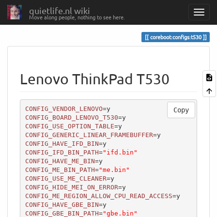
quietlife.nl wiki
Move along people, nothing to see here.
coreboot:configs:t530
Lenovo ThinkPad T530
CONFIG_VENDOR_LENOVO
Copy
CONFIG_BOARD_LENOVO_T530
CONFIG_USE_OPTION_TABLE
CONFIG_GENERIC_LINEAR_FRAMEBUFFER
CONFIG_HAVE_IFD_BIN
CONFIG_IFD_BIN_PATH
=
"ifd.bin"
CONFIG_HAVE_ME_BIN
CONFIG_ME_BIN_PATH
=
"me.bin"
CONFIG_USE_ME_CLEANER
CONFIG_HIDE_MEI_ON_ERROR
CONFIG_ME_REGION_ALLOW_CPU_READ_ACCESS
CONFIG_HAVE_GBE_BIN
CONFIG_GBE_BIN_PATH
=
"gbe.bin"