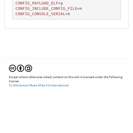
CONFIG_PAYLOAD_ELF
CONFIG_INCLUDE_CONFIG_FILE
CONFIG_CONSOLE_SERIAL
=n
Except where otherwise noted, content on this wiki is licensed under the following
license:
CC Attribution-Share Alike 4.0 International