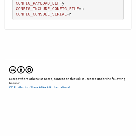
CONFIG_PAYLOAD_ELF
CONFIG_INCLUDE_CONFIG_FILE
CONFIG_CONSOLE_SERIAL
=n
Except where otherwise noted, content on this wiki is licensed under the following
license:
CC Attribution-Share Alike 4.0 International