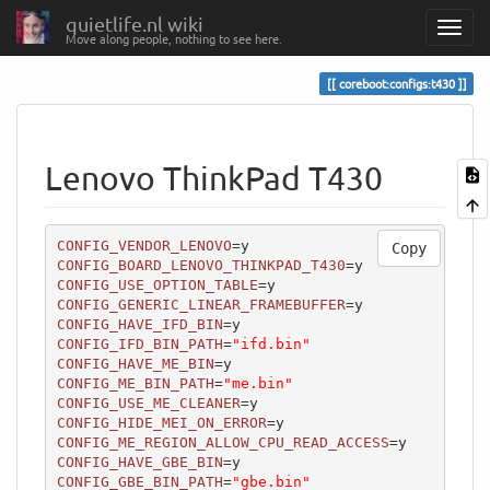
quietlife.nl wiki
Move along people, nothing to see here.
coreboot:configs:t430
Lenovo ThinkPad T430
CONFIG_VENDOR_LENOVO
Copy
CONFIG_BOARD_LENOVO_THINKPAD_T430
CONFIG_USE_OPTION_TABLE
CONFIG_GENERIC_LINEAR_FRAMEBUFFER
CONFIG_HAVE_IFD_BIN
CONFIG_IFD_BIN_PATH
=
"ifd.bin"
CONFIG_HAVE_ME_BIN
CONFIG_ME_BIN_PATH
=
"me.bin"
CONFIG_USE_ME_CLEANER
CONFIG_HIDE_MEI_ON_ERROR
CONFIG_ME_REGION_ALLOW_CPU_READ_ACCESS
CONFIG_HAVE_GBE_BIN
CONFIG_GBE_BIN_PATH
=
"gbe.bin"